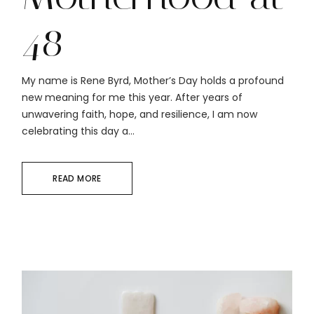
48
My name is Rene Byrd, Mother’s Day holds a profound
new meaning for me this year. After years of
unwavering faith, hope, and resilience, I am now
celebrating this day a...
READ MORE