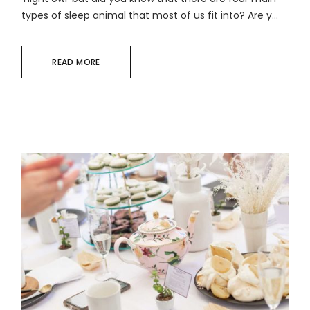
types of sleep animal that most of us fit into? Are y...
READ MORE