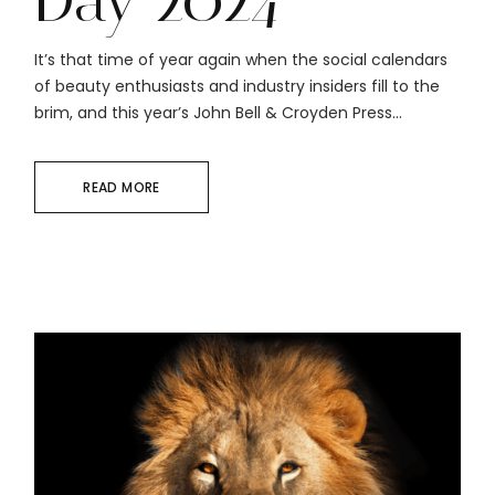
It’s that time of year again when the social calendars
of beauty enthusiasts and industry insiders fill to the
brim, and this year’s John Bell & Croyden Press...
READ MORE