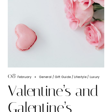
08
February
General
Gift Guide
Lifestyle
Luxury
Valentine’s and
Galentine’s