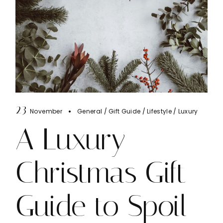
23
November
General
Gift Guide
Lifestyle
Luxury
A Luxury
Christmas Gift
Guide to Spoil