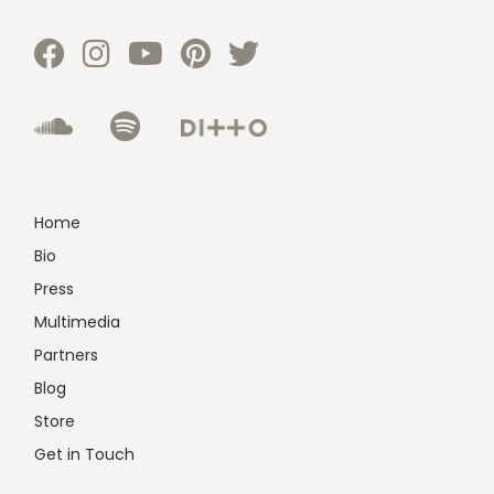
Home
Bio
Press
Multimedia
Partners
Blog
Store
Get in Touch