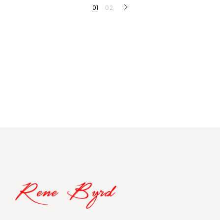
Posts
01
02
navigation