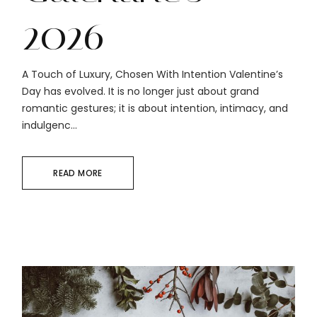
2026
A Touch of Luxury, Chosen With Intention Valentine’s
Day has evolved. It is no longer just about grand
romantic gestures; it is about intention, intimacy, and
indulgenc...
READ MORE