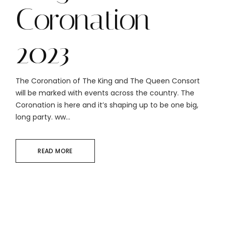
Coronation
2023
The Coronation of The King and The Queen Consort
will be marked with events across the country. The
Coronation is here and it’s shaping up to be one big,
long party. ww...
READ MORE