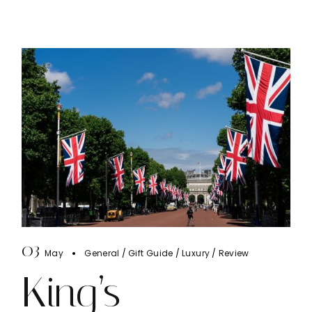
03
May
General
Gift Guide
Luxury
Review
King’s