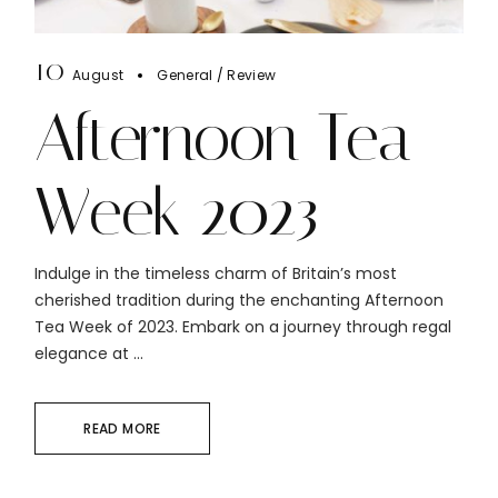
10
August
General
Review
Afternoon Tea
Week 2023
Indulge in the timeless charm of Britain’s most
cherished tradition during the enchanting Afternoon
Tea Week of 2023. Embark on a journey through regal
elegance at ...
READ MORE