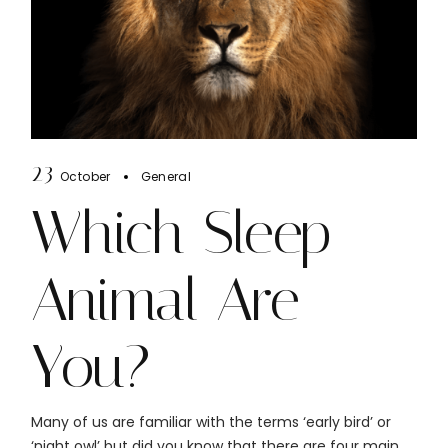
23
October
General
Which Sleep
Animal Are
You?
Many of us are familiar with the terms ‘early bird’ or
‘night owl’ but did you know that there are four main