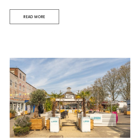
READ MORE