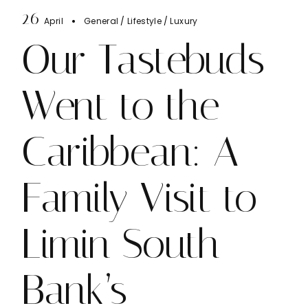
26
April
General
Lifestyle
Luxury
Our Tastebuds
Went to the
Caribbean: A
Family Visit to
Limin South
Bank’s