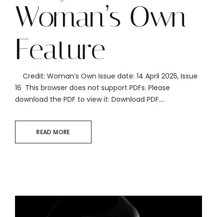
Woman’s Own
Feature
Credit: Woman’s Own Issue date: 14 April 2025, Issue
16 This browser does not support PDFs. Please
download the PDF to view it: Download PDF....
READ MORE