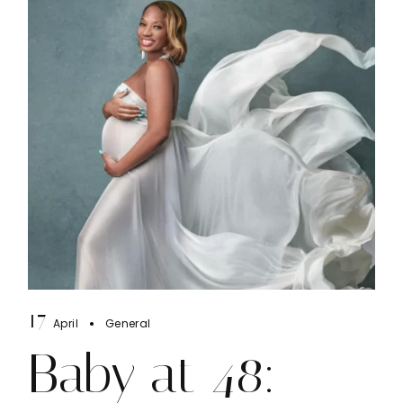
17
April
General
Baby at 48: