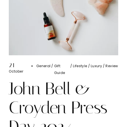
21
General
Gift
Lifestyle
Luxury
Review
October
Guide
John Bell &
Croyden Press
Day 2024