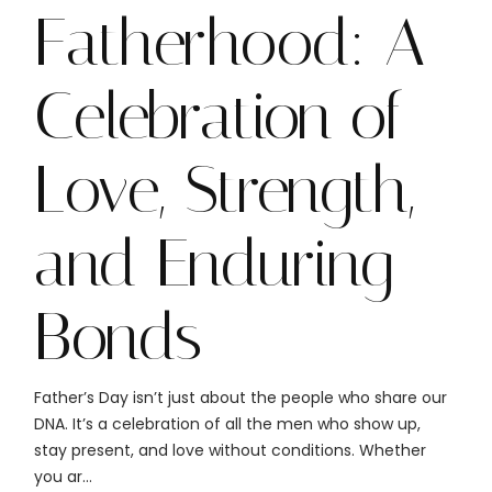
Fatherhood: A
Celebration of
Love, Strength,
and Enduring
Bonds
Father’s Day isn’t just about the people who share our
DNA. It’s a celebration of all the men who show up,
stay present, and love without conditions. Whether
you ar...