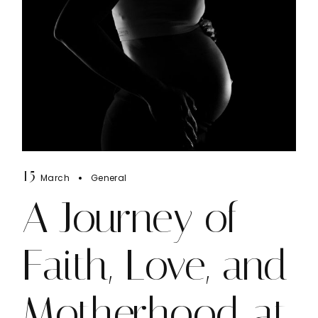
15
March
General
A Journey of
Faith, Love, and
Motherhood at