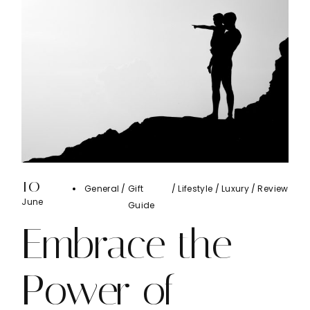
10
General
Gift
Lifestyle
Luxury
Review
June
Guide
Embrace the
Power of