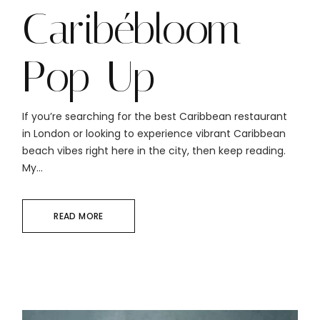
Caribébloom
Pop-Up
If you’re searching for the best Caribbean restaurant
in London or looking to experience vibrant Caribbean
beach vibes right here in the city, then keep reading.
My...
READ MORE