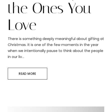
the Ones You
Love
There is something deeply meaningful about gifting at
Christmas. It is one of the few moments in the year
when we intentionally pause to think about the people
in our liv...
READ MORE