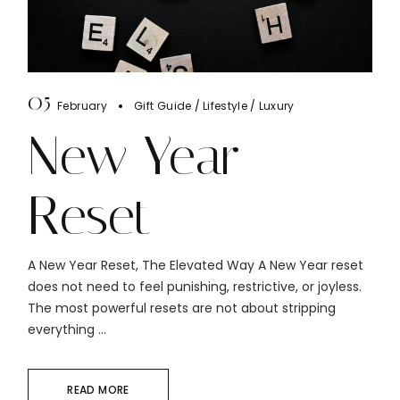
05
February
Gift Guide
Lifestyle
Luxury
New Year
Reset
A New Year Reset, The Elevated Way A New Year reset
does not need to feel punishing, restrictive, or joyless.
The most powerful resets are not about stripping
everything ...
READ MORE