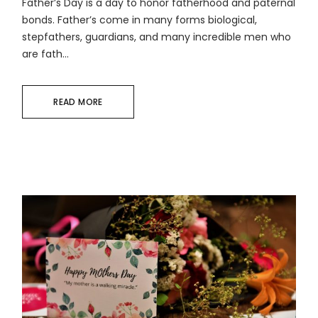
Father’s Day is a day to honor fatherhood and paternal
bonds. Father’s come in many forms biological,
stepfathers, guardians, and many incredible men who
are fath...
READ MORE