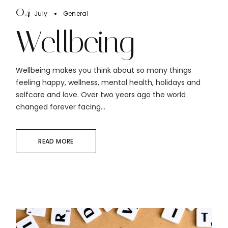
04
July
General
Wellbeing
Wellbeing makes you think about so many things
feeling happy, wellness, mental health, holidays and
selfcare and love. Over two years ago the world
changed forever facing...
READ MORE