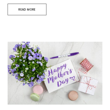
READ MORE