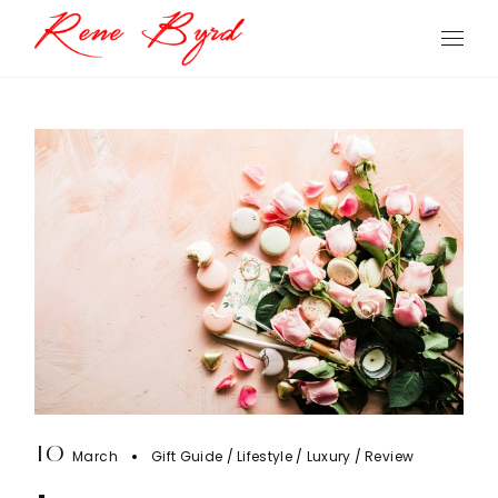
Skip
to
the
content
10
March
Gift Guide
Lifestyle
Luxury
Review