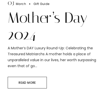
03
March
Gift Guide
Mother’s Day
2024
A Mother’s DAY Luxury Round-Up: Celebrating the
Treasured Matriarchs A mother holds a place of
unparalleled value in our lives, her worth surpassing
even that of go...
READ MORE