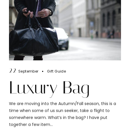
22
September
Gift Guide
Luxury Bag
We are moving into the Autumn/Fall season, this is a
time when some of us sun seeker, take a flight to
somewhere warm. What’s in the bag? I have put
together a few item...