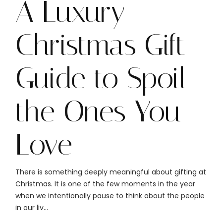
A Luxury
Christmas Gift
Guide to Spoil
the Ones You
Love
There is something deeply meaningful about gifting at
Christmas. It is one of the few moments in the year
when we intentionally pause to think about the people
in our liv...