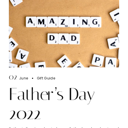
02
June
Gift Guide
Father’s Day
2022