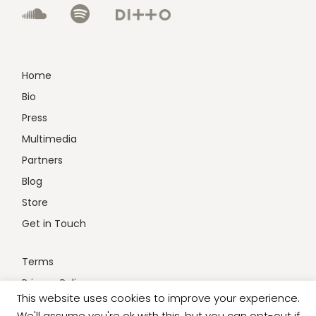
Home
Bio
Press
Multimedia
Partners
Blog
Store
Get in Touch
Terms
Privacy Policy
This website uses cookies to improve your experience.
We'll assume you're ok with this, but you can opt-out if