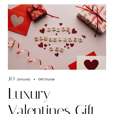
30
January
Gift Guide
Luxury
Valentines Gift