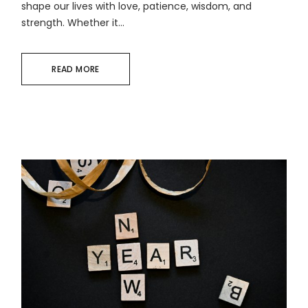
shape our lives with love, patience, wisdom, and
strength. Whether it...
READ MORE