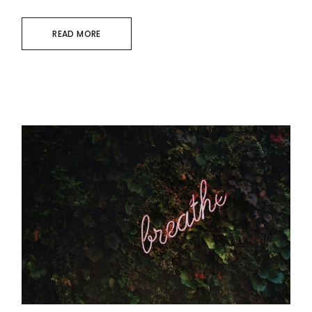
READ MORE