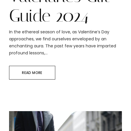
Guide 2024
In the ethereal season of love, as Valentine’s Day
approaches, we find ourselves enveloped by an
enchanting aura. The past few years have imparted
profound lessons,...
READ MORE