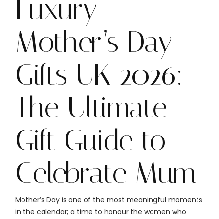
Luxury
Mother’s Day
Gifts UK 2026:
The Ultimate
Gift Guide to
Celebrate Mum
Mother’s Day is one of the most meaningful moments
in the calendar; a time to honour the women who