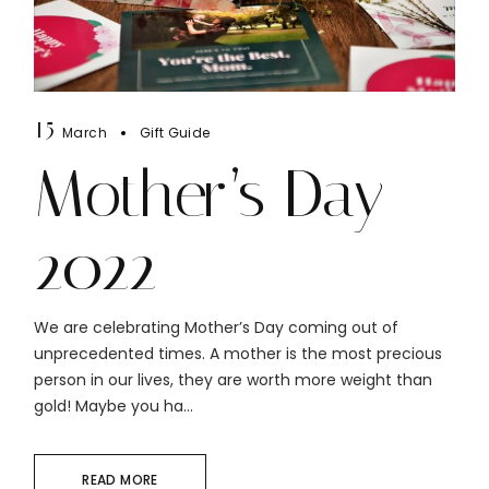
15
March
Gift Guide
Mother’s Day
2022
We are celebrating Mother’s Day coming out of
unprecedented times. A mother is the most precious
person in our lives, they are worth more weight than
gold! Maybe you ha...
READ MORE