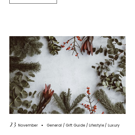
23
November
General
Gift Guide
Lifestyle
Luxury