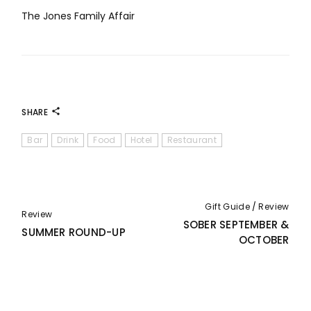
The Jones Family Affair
SHARE
Bar
Drink
Food
Hotel
Restaurant
Gift Guide
Review
Review
SOBER SEPTEMBER &
SUMMER ROUND-UP
OCTOBER