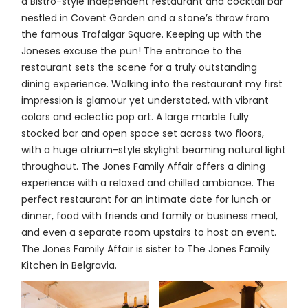
a Bistro-style independent restaurant and cocktail bar
nestled in Covent Garden and a stone’s throw from
the famous Trafalgar Square. Keeping up with the
Joneses excuse the pun! The entrance to the
restaurant sets the scene for a truly outstanding
dining experience. Walking into the restaurant my first
impression is glamour yet understated, with vibrant
colors and eclectic pop art. A large marble fully
stocked bar and open space set across two floors,
with a huge atrium-style skylight beaming natural light
throughout. The Jones Family Affair offers a dining
experience with a relaxed and chilled ambiance. The
perfect restaurant for an intimate date for lunch or
dinner, food with friends and family or business meal,
and even a separate room upstairs to host an event.
The Jones Family Affair is sister to The Jones Family
Kitchen in Belgravia.