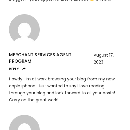
MERCHANT SERVICES AGENT
August 17,
PROGRAM
2023
REPLY
Howdy! I’m at work browsing your blog from my new
apple iphone! Just wanted to say I love reading
through your blog and look forward to all your posts!
Carry on the great work!