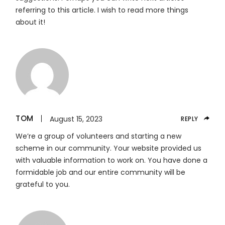
referring to this article. I wish to read more things
about it!
TOM
August 15, 2023
REPLY
We’re a group of volunteers and starting a new
scheme in our community. Your website provided us
with valuable information to work on. You have done a
formidable job and our entire community will be
grateful to you.