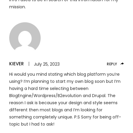
mission.
KIEVER
July 25, 2023
REPLY
Hi would you mind stating which blog platform you’re
using? I’m planning to start my own blog soon but I’m
having a hard time selecting between
BlogEngine/Wordpress/B2evolution and Drupal. The
reason I ask is because your design and style seems
different then most blogs and I’m looking for
something completely unique. P.S Sorry for being off-
topic but I had to ask!