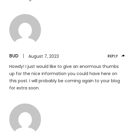
BUD
August 7, 2023
REPLY
Howdy! I just would like to give an enormous thumbs
up for the nice information you could have here on
this post. I will probably be coming again to your blog
for extra soon.