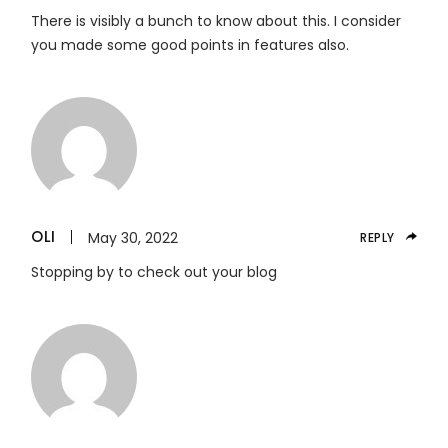
There is visibly a bunch to know about this. I consider
you made some good points in features also.
OLI
May 30, 2022
REPLY
Stopping by to check out your blog