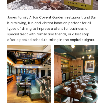
Jones Family Affair Covent Garden restaurant and Bar
is a relaxing, fun and vibrant location perfect for all
types of dining to impress a client for business, a
special treat with family and friends, or a last stop
after a packed schedule taking in the capital’s sights.