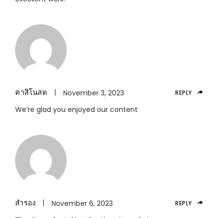
คาสิโนสด
November 3, 2023
REPLY
We’re glad you enjoyed our content
สำรอง
November 6, 2023
REPLY