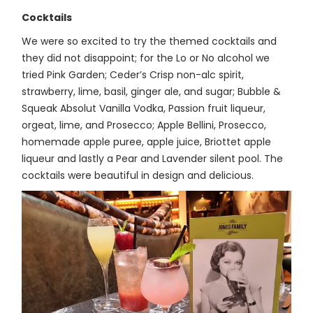
Cocktails
We were so excited to try the themed cocktails and
they did not disappoint; for the Lo or No alcohol we
tried Pink Garden; Ceder’s Crisp non-alc spirit,
strawberry, lime, basil, ginger ale, and sugar; Bubble &
Squeak Absolut Vanilla Vodka, Passion fruit liqueur,
orgeat, lime, and Prosecco; Apple Bellini, Prosecco,
homemade apple puree, apple juice, Briottet apple
liqueur and lastly a Pear and Lavender silent pool. The
cocktails were beautiful in design and delicious.