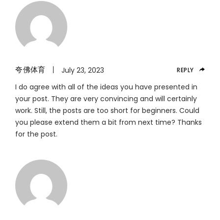
夸佛体育
July 23, 2023
REPLY
I do agree with all of the ideas you have presented in
your post. They are very convincing and will certainly
work. Still, the posts are too short for beginners. Could
you please extend them a bit from next time? Thanks
for the post.