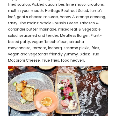
fried scallop, Pickled cucumber, lime mayo, croutons,
melt in your mouth. Heritage Beetroot Salad, Lamb’s
leaf, goat’s cheese mousse, honey & orange dressing,
tasty. The mains: Whole Poussin Green Tabasco &
coriander butter marinade, mixed leaf & vegetable
salad, seasoned and tender, Meatless Burger, Plant-
based patty, vegan ‘brioche’ bun, sriracha
mayonnaise, tomato, iceberg, sesame pickle, fries,
vegan and vegetarian friendly yummy. Sides: True
Macaroni Cheese, True Fries, food heaven.