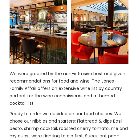
We were greeted by the non-intrusive host and given
recommendations for food and wine. The Jones
Family Affair offers an extensive wine list by country
perfect for the wine connoisseurs and a themed
cocktail list.
Ready to order we decided on our food choices. We
chose our nibbles and starters: Flatbread & dips Basil
pesto, shrimp cocktail, roasted cherry tomato, me and
my guest were fighting to dip first, Succulent pan-