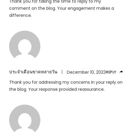
Thank you for taking the time to reply to my
comment on the blog. Your engagement makes a
difference.
ประจำเดือนขาดหลายวัน
December 10, 2023
REPLY
Thank you for addressing my concerns in your reply on
the blog. Your response provided reassurance.