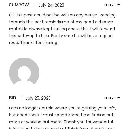
SUMROW
July 24, 2023
REPLY
Hi! This post could not be written any better! Reading
through this post reminds me of my good old room
mate! He always kept talking about this. I will forward
this write-up to him. Pretty sure he will have a good
read. Thanks for sharing!
BID
July 25, 2023
REPLY
I am no longer certain where you’re getting your info,
but good topic. I must spend some time finding out
more or working out more. Thank you for wonderful
info I used to be in search of this information for my