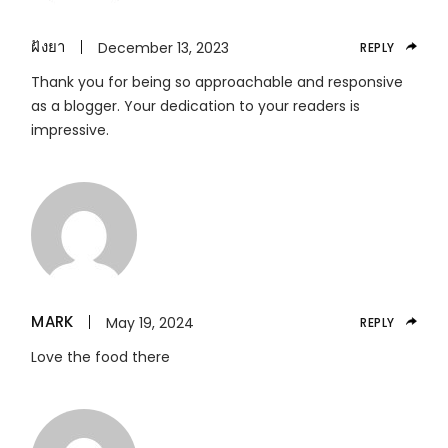
ฝังยา
December 13, 2023
REPLY
Thank you for being so approachable and responsive
as a blogger. Your dedication to your readers is
impressive.
MARK
May 19, 2024
REPLY
Love the food there