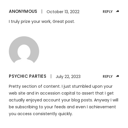
ANONYMOUS
October 13, 2022
REPLY
I truly prize your work, Great post.
PSYCHIC PARTIES
July 22, 2023
REPLY
Pretty section of content. I just stumbled upon your
web site and in accession capital to assert that I get
actually enjoyed account your blog posts. Anyway I will
be subscribing to your feeds and even I achievement
you access consistently quickly.