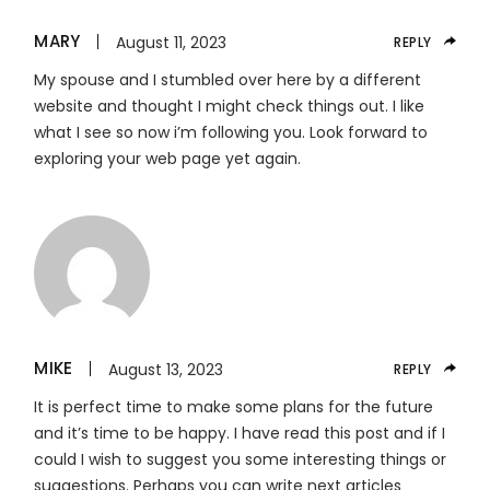
MARY
August 11, 2023
REPLY
My spouse and I stumbled over here by a different
website and thought I might check things out. I like
what I see so now i’m following you. Look forward to
exploring your web page yet again.
MIKE
August 13, 2023
REPLY
It is perfect time to make some plans for the future
and it’s time to be happy. I have read this post and if I
could I wish to suggest you some interesting things or
suggestions. Perhaps you can write next articles