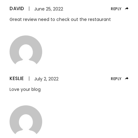
DAVID
June 25, 2022
REPLY
Great review need to check out the restaurant
KESLIE
July 2, 2022
REPLY
Love your blog