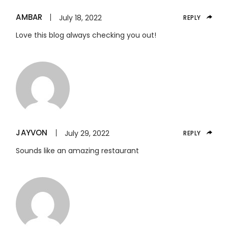
AMBAR
July 18, 2022
REPLY
Love this blog always checking you out!
JAYVON
July 29, 2022
REPLY
Sounds like an amazing restaurant