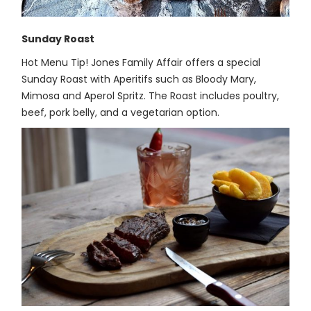
Sunday Roast
Hot Menu Tip! Jones Family Affair offers a special
Sunday Roast with Aperitifs such as Bloody Mary,
Mimosa and Aperol Spritz. The Roast includes poultry,
beef, pork belly, and a vegetarian option.