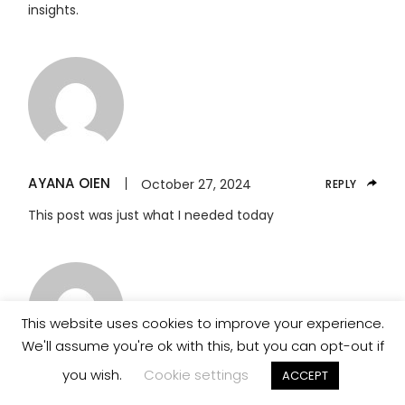
insights.
AYANA OIEN
October 27, 2024
REPLY
This post was just what I needed today
This website uses cookies to improve your experience.
We'll assume you're ok with this, but you can opt-out if
you wish.
Cookie settings
ACCEPT
BARRY ZALDANA
October 27, 2024
REPLY