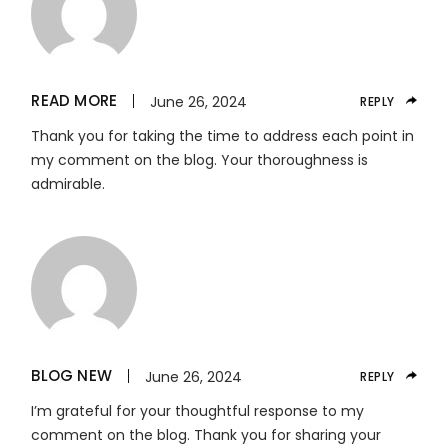
READ MORE
June 26, 2024
REPLY
Thank you for taking the time to address each point in
my comment on the blog. Your thoroughness is
admirable.
BLOG NEW
June 26, 2024
REPLY
I’m grateful for your thoughtful response to my
comment on the blog. Thank you for sharing your