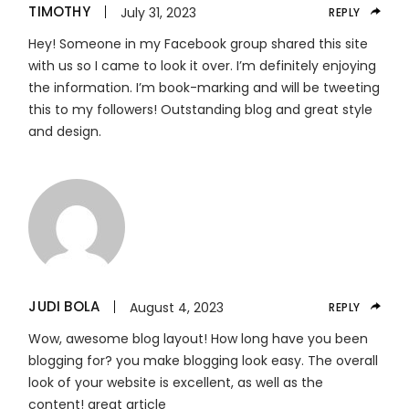
TIMOTHY
July 31, 2023
REPLY
Hey! Someone in my Facebook group shared this site
with us so I came to look it over. I’m definitely enjoying
the information. I’m book-marking and will be tweeting
this to my followers! Outstanding blog and great style
and design.
JUDI BOLA
August 4, 2023
REPLY
Wow, awesome blog layout! How long have you been
blogging for? you make blogging look easy. The overall
look of your website is excellent, as well as the
content! great article