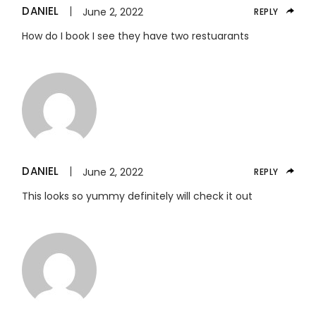
DANIEL
June 2, 2022
REPLY
How do I book I see they have two restuarants
DANIEL
June 2, 2022
REPLY
This looks so yummy definitely will check it out