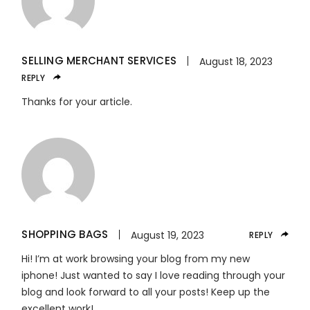
SELLING MERCHANT SERVICES
August 18, 2023
REPLY
Thanks for your article.
SHOPPING BAGS
August 19, 2023
REPLY
Hi! I’m at work browsing your blog from my new
iphone! Just wanted to say I love reading through your
blog and look forward to all your posts! Keep up the
excellent work!