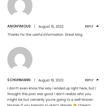
ANONYMOUS
August 15, 2023
REPLY
Thanks for the useful information. Great blog.
SCHUHMANN
August 16, 2023
REPLY
I don?t even know the way I ended up right here, but I
thought this post was good. I don’t realize who you
might be but certainly you’re going to a well-known
blogger if you happen to aren’t already
Cheers!