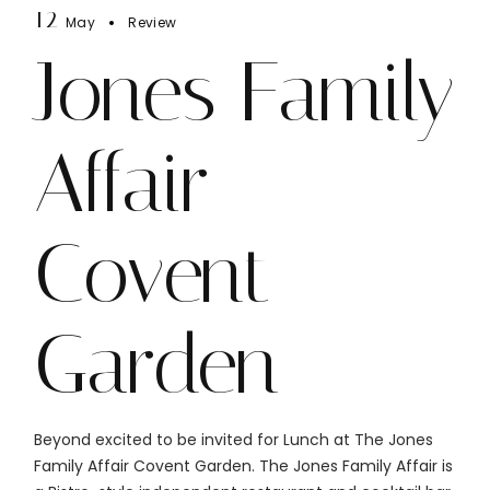
12
May
Review
Jones Family
Affair
Covent
Garden
Beyond excited to be invited for Lunch at The Jones
Family Affair Covent Garden. The Jones Family Affair is