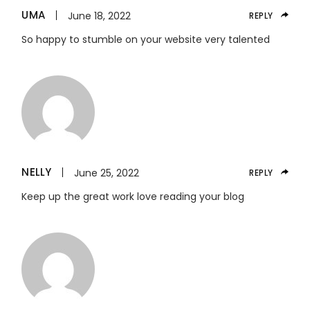
UMA
June 18, 2022
REPLY
So happy to stumble on your website very talented
NELLY
June 25, 2022
REPLY
Keep up the great work love reading your blog