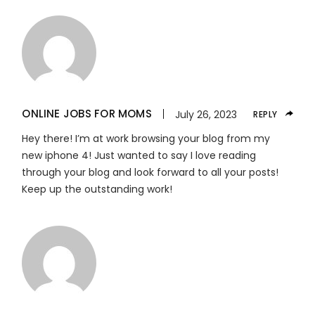
ONLINE JOBS FOR MOMS
July 26, 2023
REPLY
Hey there! I’m at work browsing your blog from my
new iphone 4! Just wanted to say I love reading
through your blog and look forward to all your posts!
Keep up the outstanding work!