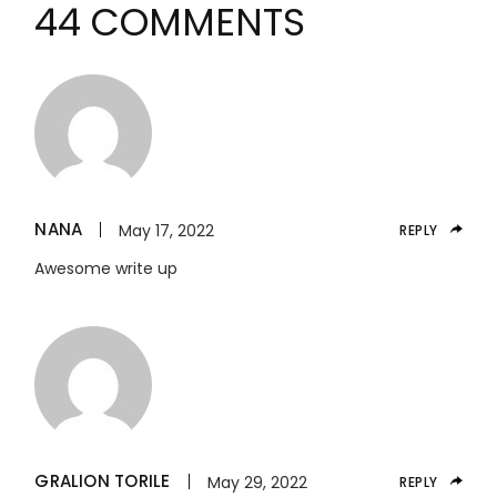
44 COMMENTS
NANA
May 17, 2022
REPLY
Awesome write up
GRALION TORILE
May 29, 2022
REPLY