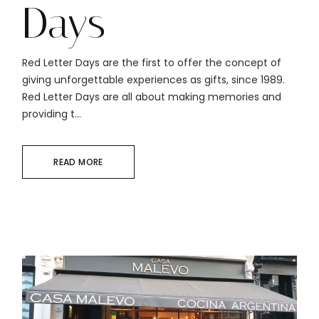
Days
Red Letter Days are the first to offer the concept of
giving unforgettable experiences as gifts, since 1989.
Red Letter Days are all about making memories and
providing t...
READ MORE