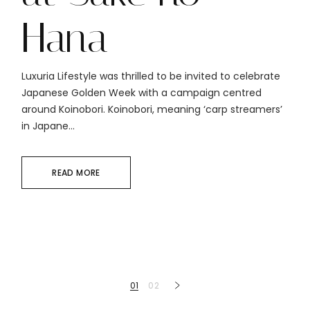
Hana
Luxuria Lifestyle was thrilled to be invited to celebrate
Japanese Golden Week with a campaign centred
around Koinobori. Koinobori, meaning ‘carp streamers’
in Japane...
READ MORE
Posts
01
02