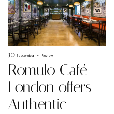
30
September
Review
Romulo Café
London offers
Authentic