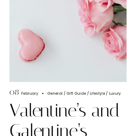
08
February
General
Gift Guide
Lifestyle
Luxury
Valentine’s and
Galentine’s