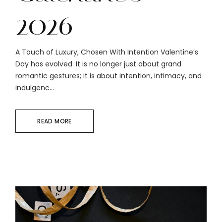
2026
A Touch of Luxury, Chosen With Intention Valentine’s
Day has evolved. It is no longer just about grand
romantic gestures; it is about intention, intimacy, and
indulgenc...
READ MORE