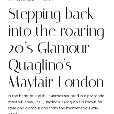
Stepping back
into the roaring
20’s Glamour
Quaglino’s
Mayfair London
In the heart of stylish St James situated in a postcode
most will envy, lies Quaglino’s. Quaglino’s is known for
style and glamour and from the moment you walk