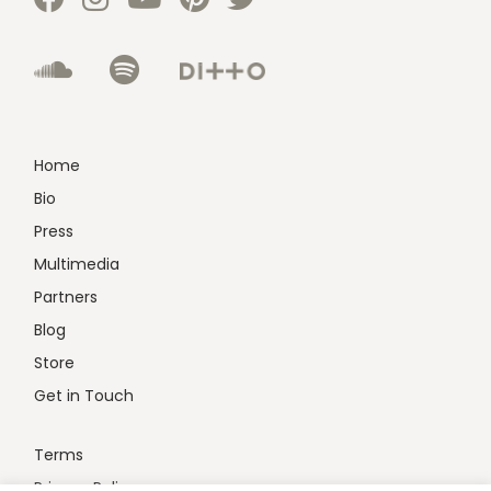
Home
Bio
Press
Multimedia
Partners
Blog
Store
Get in Touch
Terms
Privacy Policy