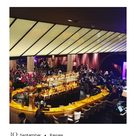
30
September
Review