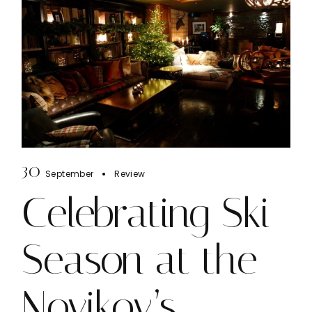
30
September
Review
Celebrating Ski
Season at the
Novikov’s