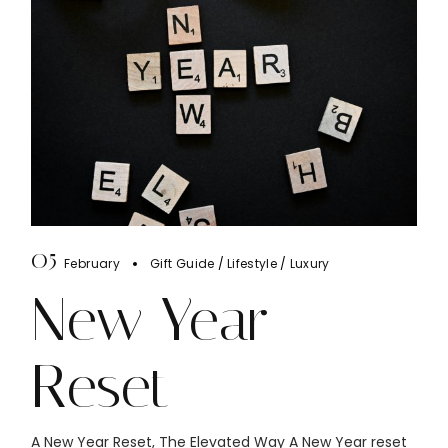
05
February
Gift Guide
Lifestyle
Luxury
New Year
Reset
A New Year Reset, The Elevated Way A New Year reset