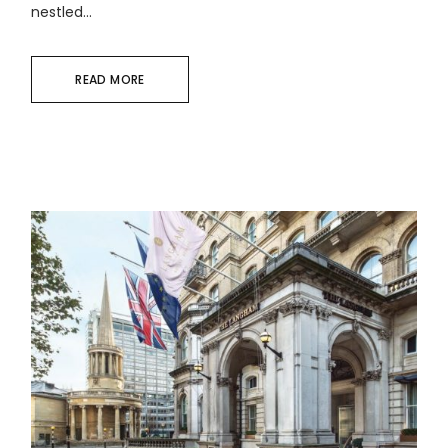
nestled...
READ MORE