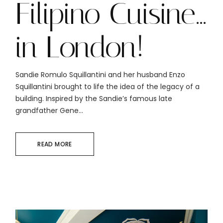
Filipino Cuisine…
in London!
Sandie Romulo Squillantini and her husband Enzo
Squillantini brought to life the idea of the legacy of a
building. Inspired by the Sandie’s famous late
grandfather Gene...
READ MORE