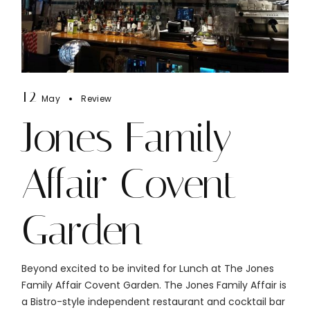
12
May
Review
Jones Family
Affair Covent
Garden
Beyond excited to be invited for Lunch at The Jones
Family Affair Covent Garden. The Jones Family Affair is
a Bistro-style independent restaurant and cocktail bar