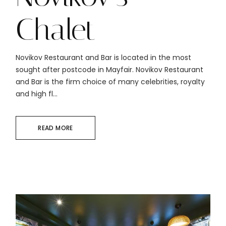
Chalet
Novikov Restaurant and Bar is located in the most
sought after postcode in Mayfair. Novikov Restaurant
and Bar is the firm choice of many celebrities, royalty
and high fl...
READ MORE