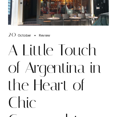
20
October
Review
A Little Touch
of Argentina in
the Heart of
Chic