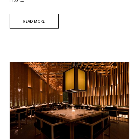
into t...
READ MORE