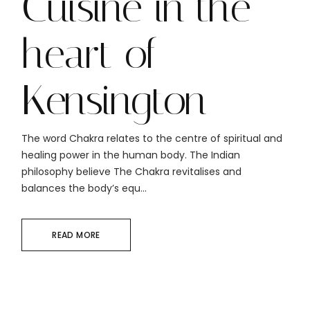
Cuisine in the
heart of
Kensington
The word Chakra relates to the centre of spiritual and
healing power in the human body. The Indian
philosophy believe The Chakra revitalises and
balances the body’s equ...
READ MORE