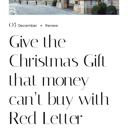
05
December
Review
Give the
Christmas Gift
that money
can’t buy with
Red Letter