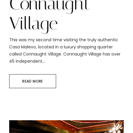
Connaught
Village
This was my second time visiting the truly authentic
Casa Malevo, located in a luxury shopping quarter
called Connaught Village. Connaught Village has over
45 independent...
READ MORE