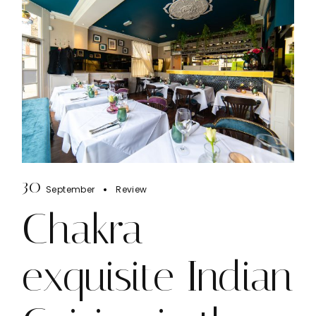
30
September
Review
Chakra
exquisite Indian