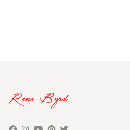
navigation