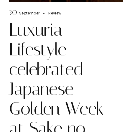
30
September
Review
Luxuria
Lifestyle
celebrated
Japanese
Golden Week
at Sake no