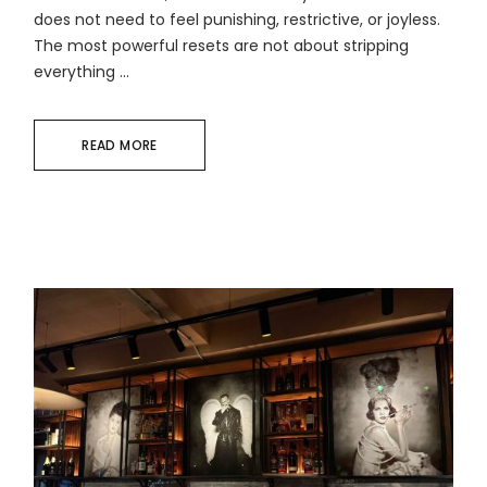
does not need to feel punishing, restrictive, or joyless.
The most powerful resets are not about stripping
everything ...
READ MORE