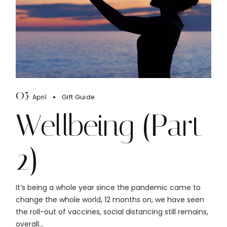
05
April
Gift Guide
Wellbeing (Part
2)
It’s being a whole year since the pandemic came to
change the whole world, 12 months on, we have seen
the roll-out of vaccines, social distancing still remains,
overall...