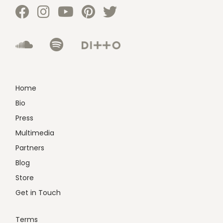
Home
Bio
Press
Multimedia
Partners
Blog
Store
Get in Touch
Terms