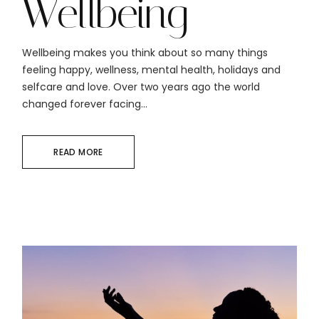
Wellbeing
Wellbeing makes you think about so many things
feeling happy, wellness, mental health, holidays and
selfcare and love. Over two years ago the world
changed forever facing...
READ MORE