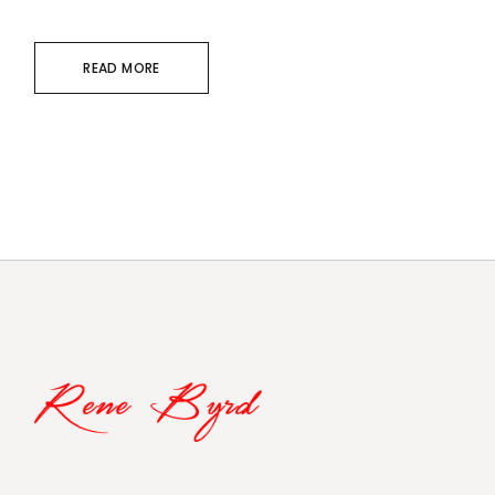
READ MORE