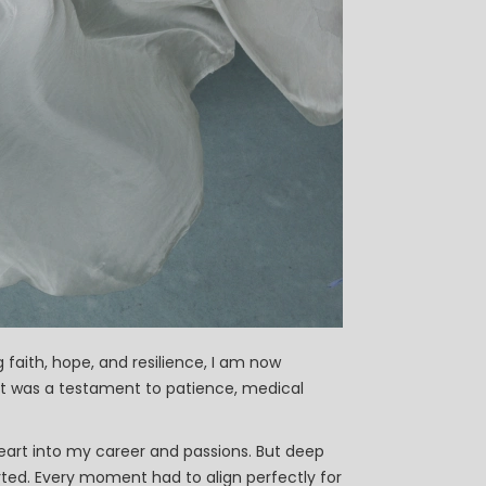
faith, hope, and resilience, I am now
it was a testament to patience, medical
eart into my career and passions. But deep
ted. Every moment had to align perfectly for