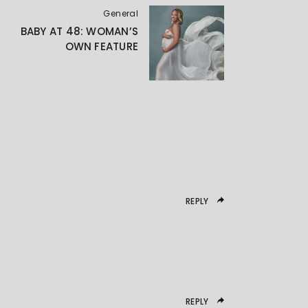
General
BABY AT 48: WOMAN’S
OWN FEATURE
REPLY
REPLY