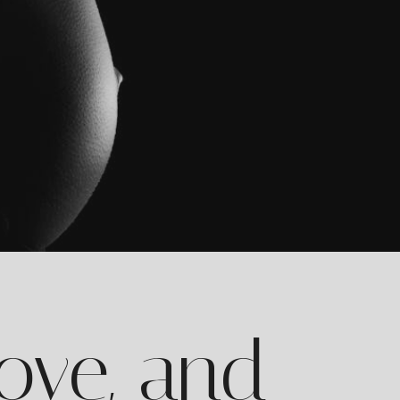
Love, and