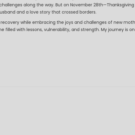
s challenges along the way. But on November 28th—Thanksgivin
sband and a love story that crossed borders.
 recovery while embracing the joys and challenges of new mot
e filled with lessons, vulnerability, and strength. My journey is 