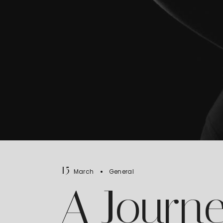
15
March
General
A Journe