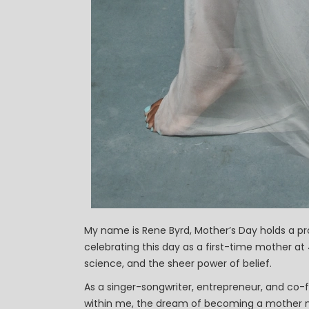
My name is Rene Byrd, Mother’s Day holds a pr
celebrating this day as a first-time mother 
science, and the sheer power of belief.
As a singer-songwriter, entrepreneur, and co-
within me, the dream of becoming a mother ne