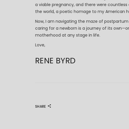
a viable pregnancy, and there were countles
the world, a poetic homage to my American hu
Now, I am navigating the maze of postpartum
caring for a newborn is a journey of its own—on
motherhood at any stage in life.
Love,
RENE BYRD
SHARE