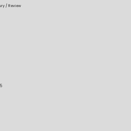
ury
Review
25