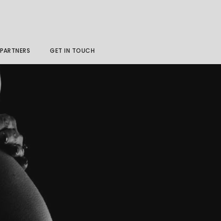
PARTNERS
GET IN TOUCH