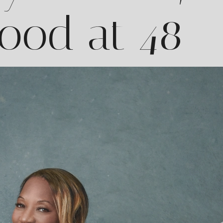
ood at 48