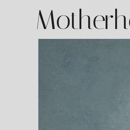
Motherh