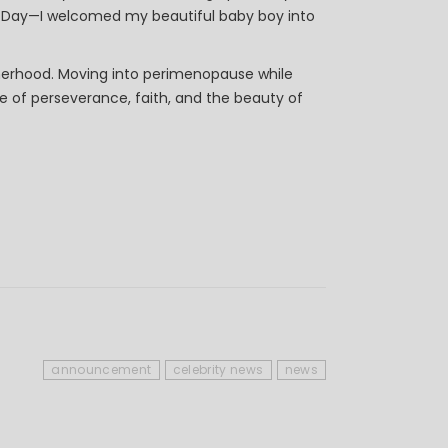
g Day—I welcomed my beautiful baby boy into
herhood. Moving into perimenopause while
one of perseverance, faith, and the beauty of
announcement
celebrity news
news