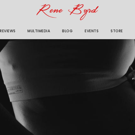
 REVIEWS
MULTIMEDIA
BLOG
EVENTS
STORE