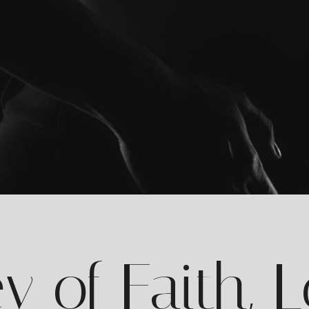
y of Faith, 