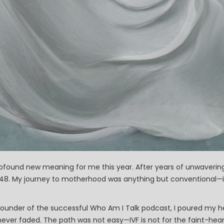
ofound new meaning for me this year. After years of unwavering 
at 48. My journey to motherhood was anything but conventional—
founder of the successful Who Am I Talk podcast, I poured my h
ver faded. The path was not easy—IVF is not for the faint-hear