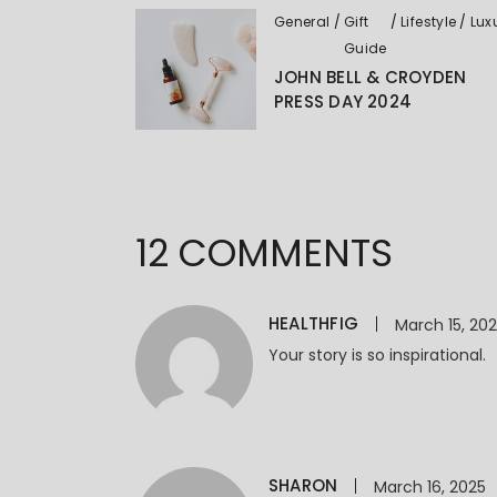
General
Gift
Lifestyle
Lux
Guide
JOHN BELL & CROYDEN
PRESS DAY 2024
12 COMMENTS
HEALTHFIG
March 15, 20
Your story is so inspirational.
SHARON
March 16, 2025